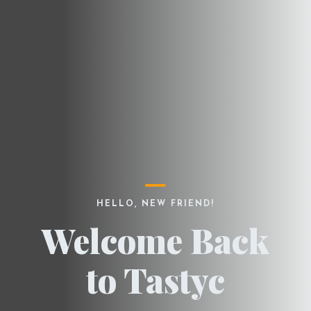
HELLO, NEW FRIEND!
Welcome Back
to Tastyc