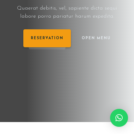
Quaerat debitis, vel, sapiente dicta sequi
labore porro pariatur harum expedita.
RESERVATION
OPEN MENU